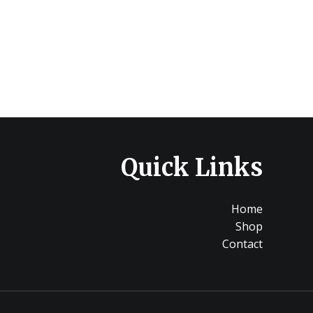
Quick Links
Home
Shop
Contact