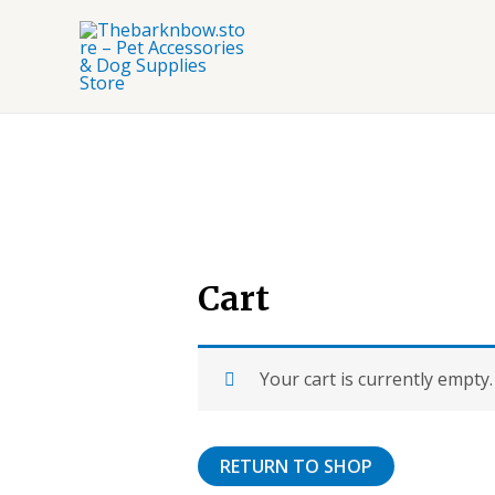
Skip
to
content
Cart
Your cart is currently empty.
RETURN TO SHOP