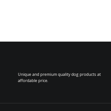
Unique and premium quality dog products at
affordable price.