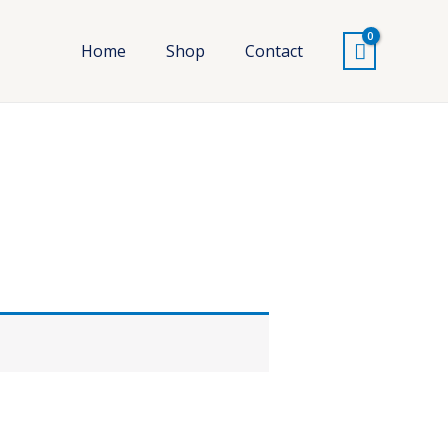
Home
Shop
Contact