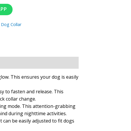
APP
:
Dog Collar
glow. This ensures your dog is easily
sy to fasten and release. This
ck collar change.
ashing mode. This attention-grabbing
nd during nighttime activities.
t can be easily adjusted to fit dogs