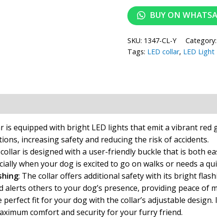
BUY ON WHATS
SKU:
1347-CL-Y
Category
Tags:
LED collar
,
LED Light
ion
Reviews (0)
r is equipped with bright LED lights that emit a vibrant red 
itions, increasing safety and reducing the risk of accidents.
ollar is designed with a user-friendly buckle that is both ea
ially when your dog is excited to go on walks or needs a qui
shing
: The collar offers additional safety with its bright fl
d alerts others to your dog’s presence, providing peace of mi
perfect fit for your dog with the collar’s adjustable design. I
maximum comfort and security for your furry friend.