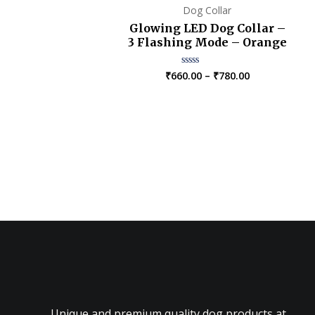
Dog Collar
Glowing LED Dog Collar –
3 Flashing Mode – Orange
Price
₹
660.00
–
₹
780.00
Rated
0
range:
out
₹660.00
of
5
through
₹780.00
Unique and premium quality dog products at