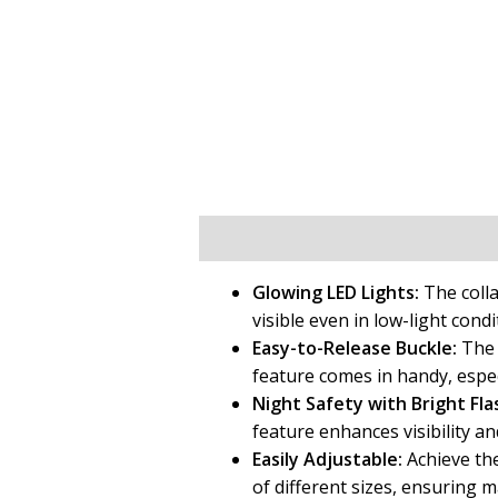
Description
Additional informat
Glowing LED Lights:
The colla
visible even in low-light cond
Easy-to-Release Buckle:
The c
feature comes in handy, espec
Night Safety with Bright Fla
feature enhances visibility an
Easily Adjustable:
Achieve the 
of different sizes, ensuring 