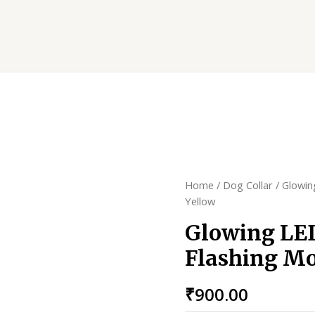
Home
/
Dog Collar
/ Glowin
Yellow
Glowing LED
Flashing Mo
₹
900.00