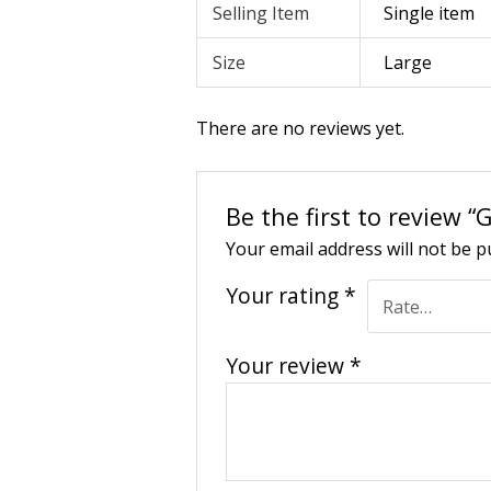
Selling Item
Single item
Size
Large
There are no reviews yet.
Be the first to review 
Your email address will not be p
Your rating
*
Your review
*