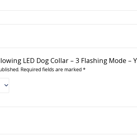
“Glowing LED Dog Collar – 3 Flashing Mode – 
ublished.
Required fields are marked
*