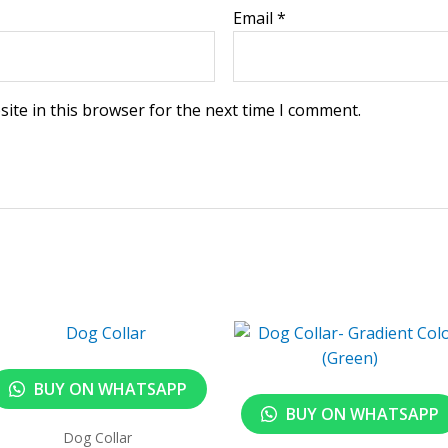
Email
*
ite in this browser for the next time I comment.
BUY ON WHATSAPP
BUY ON WHATSAPP
Dog Collar