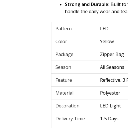
Strong and Durable:
Built to
handle the daily wear and tea
Pattern
LED
Color
Yellow
Package
Zipper Bag
Season
All Seasons
Feature
Reflective, 3
Material
Polyester
Decoration
LED Light
Delivery Time
1-5 Days