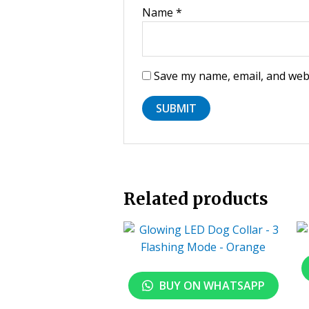
Name
*
Save my name, email, and webs
Related products
BUY ON WHATSAPP