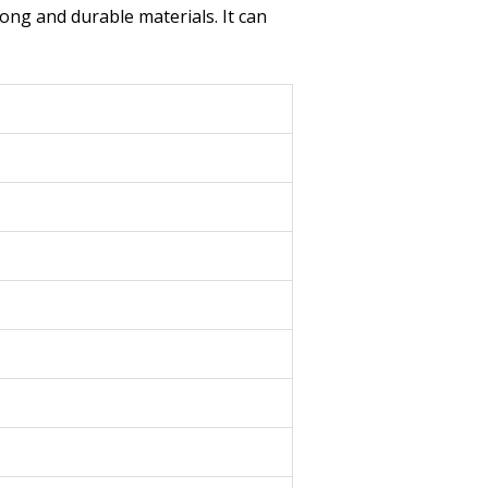
rong and durable materials. It can