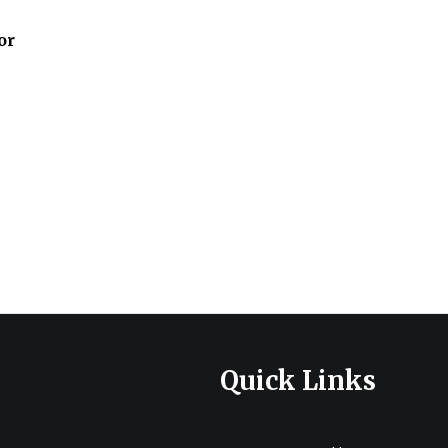
or
e
e:
.00
ugh
20.00
Quick Links