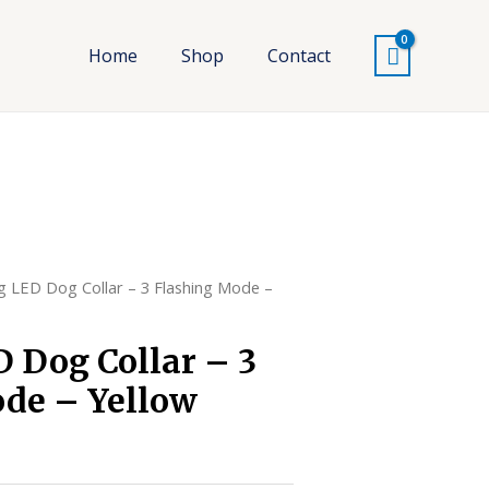
Home
Shop
Contact
g LED Dog Collar – 3 Flashing Mode –
 Dog Collar – 3
de – Yellow