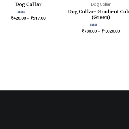
Dog Collar
Dog Collar
Dog Collar- Gradient Col
(Green)
Price
₹
420.00
–
₹
517.00
Rated
0
range:
out
₹420.00
of
Pric
₹
780.00
–
₹
1,020.00
Rated
5
through
0
rang
₹517.00
out
₹780
of
5
thro
₹1,0