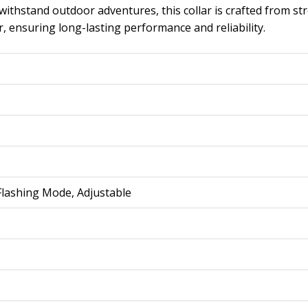
 withstand outdoor adventures, this collar is crafted from st
r, ensuring long-lasting performance and reliability.
 Flashing Mode, Adjustable